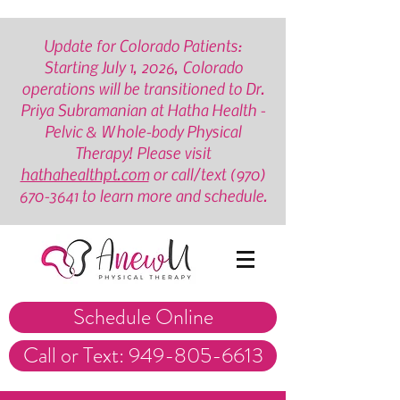
Update for Colorado Patients:
Starting July 1, 2026, Colorado
operations will be transitioned to Dr.
Priya Subramanian at Hatha Health -
Pelvic & Whole-body Physical
Therapy! Please visit
hathahealthpt.com
or call/text
(970)
670-3641
to learn more and schedule.
Schedule Online
Call or Text: 949-805-6613