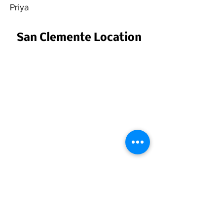
Priya
San Clemente Location
San Clemente, CA
Call for Details
Call:
(949) 805-6613