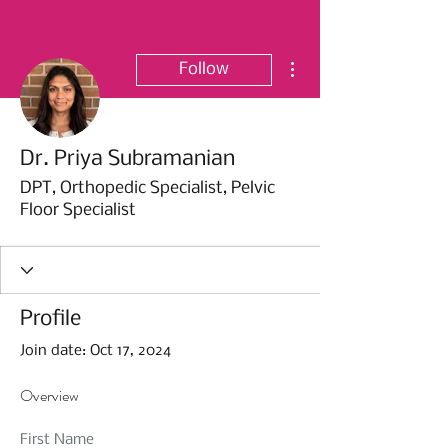
More actions
Follow
Dr. Priya Subramanian
DPT, Orthopedic Specialist, Pelvic
Floor Specialist
Profile
Join date: Oct 17, 2024
Overview
First Name